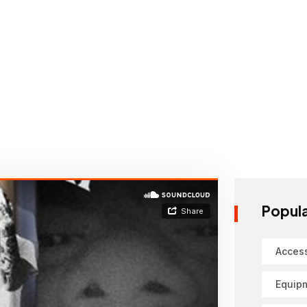
Popula
Acces
Equip