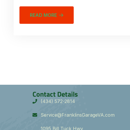
READ MORE
Contact Details
(434) 572-2814
Service@FranklinsGarageVA.com
1095 Bill Tuck Hwy