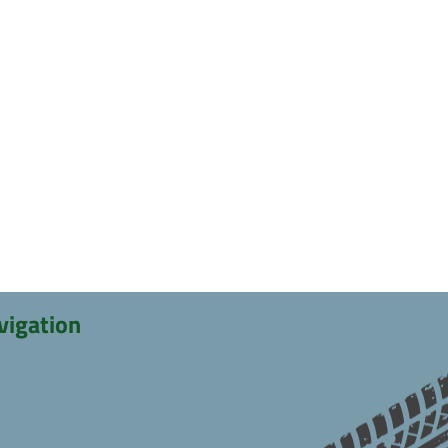
vigation