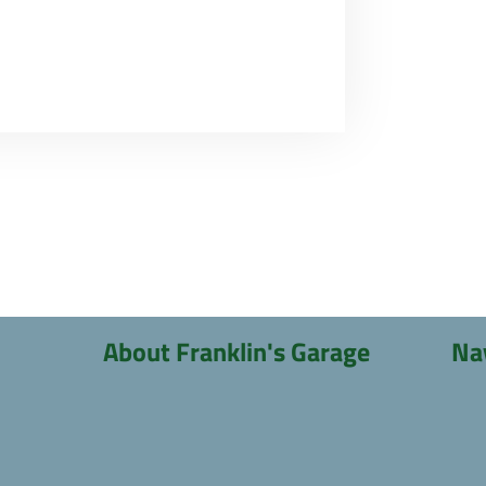
About Franklin's Garage
Na