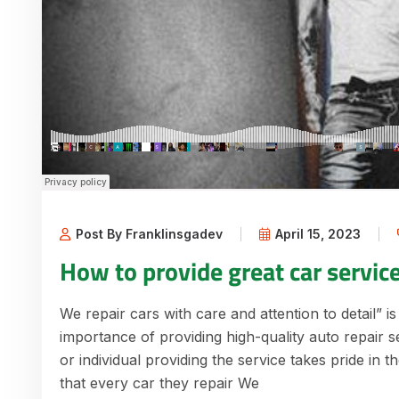
Post By Franklinsgadev
April 15, 2023
How to provide great car servic
We repair cars with care and attention to detail” is
importance of providing high-quality auto repair s
or individual providing the service takes pride in 
that every car they repair We