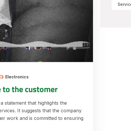
Servic
Electronics
e to the customer
 a statement that highlights the
ervices. It suggests that the company
their work and is committed to ensuring