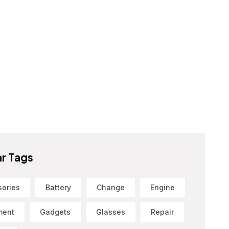
r Tags
sories
Battery
Change
Engine
ment
Gadgets
Glasses
Repair