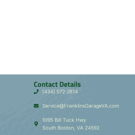
Contact Details
(434) 572-2814
Service@FranklinsGarageVA.com
1095 Bill Tuck Hwy
South Boston, VA 24592