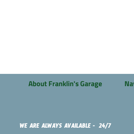
About Franklin's Garage
Na
WE ARE ALWAYS AVAILABLE - 24/7