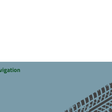
vigation