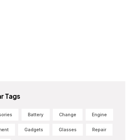
r Tags
sories
Battery
Change
Engine
ment
Gadgets
Glasses
Repair