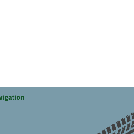
vigation