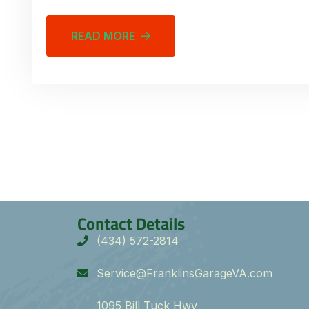
READ MORE
Contact Details
(434) 572-2814
Service@FranklinsGarageVA.com
1095 Bill Tuck Hwy