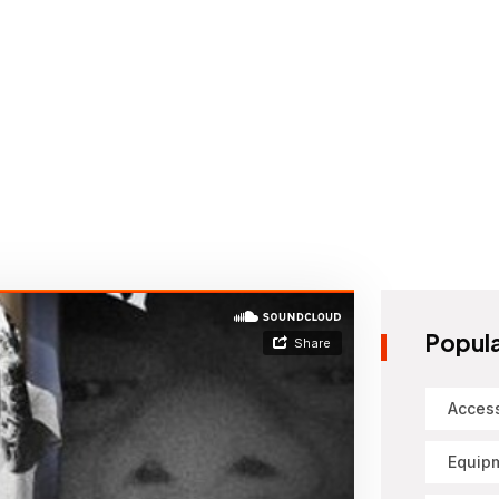
Popula
Acces
Equip