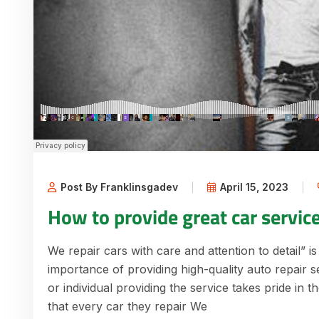
Post By Franklinsgadev
April 15, 2023
How to provide great car servic
We repair cars with care and attention to detail” is
importance of providing high-quality auto repair s
or individual providing the service takes pride in 
that every car they repair We