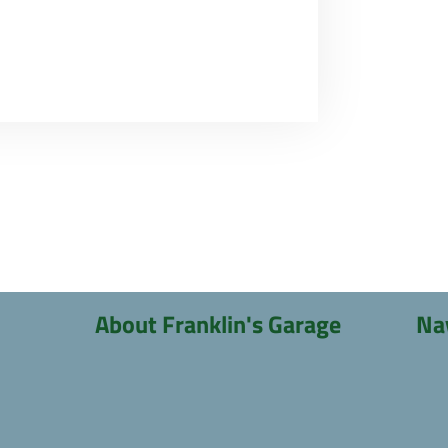
About Franklin's Garage
Na