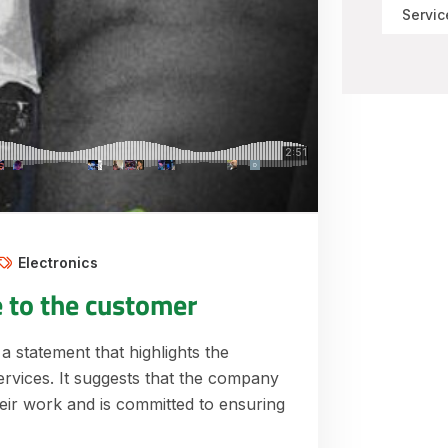
Servic
Electronics
e to the customer
 a statement that highlights the
ervices. It suggests that the company
their work and is committed to ensuring