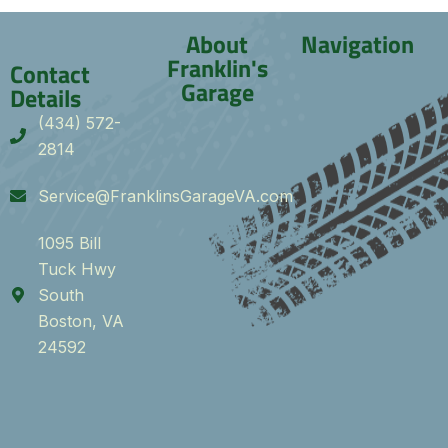
About
Navigation
Franklin's
Contact
Garage
Details
(434) 572-
2814
Service@FranklinsGarageVA.com
1095 Bill
Tuck Hwy
South
Boston, VA
24592