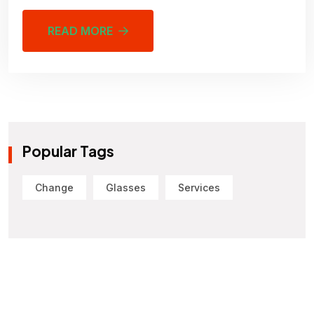
READ MORE
Popular Tags
Change
Glasses
Services