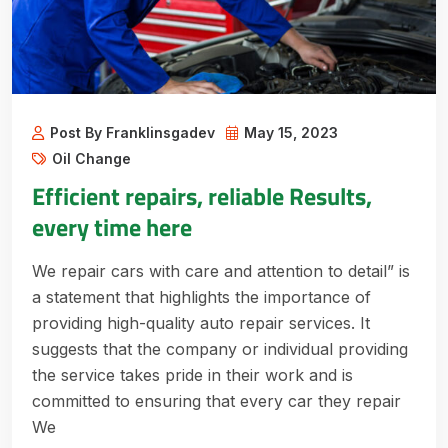
Post By Franklinsgadev
May 15, 2023
Oil Change
Efficient repairs, reliable Results,
every time here
We repair cars with care and attention to detail” is
a statement that highlights the importance of
providing high-quality auto repair services. It
suggests that the company or individual providing
the service takes pride in their work and is
committed to ensuring that every car they repair
We